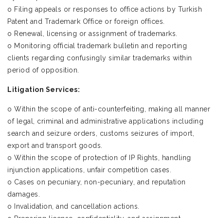
o Filing appeals or responses to office actions by Turkish
Patent and Trademark Office or foreign offices.
o Renewal, licensing or assignment of trademarks.
o Monitoring official trademark bulletin and reporting
clients regarding confusingly similar trademarks within
period of opposition.
Litigation Services:
o Within the scope of anti-counterfeiting, making all manner
of legal, criminal and administrative applications including
search and seizure orders, customs seizures of import,
export and transport goods.
o Within the scope of protection of IP Rights, handling
injunction applications, unfair competition cases.
o Cases on pecuniary, non-pecuniary, and reputation
damages.
o Invalidation, and cancellation actions.