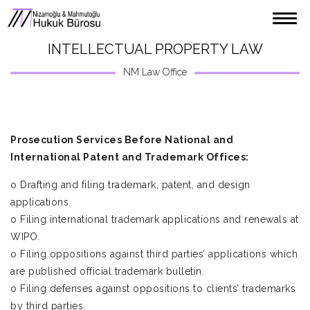
ABOUT US
INTELLECTUAL PROPERTY LAW
PARTNERS
NM Law Office
LEGAL SERVICES
CONTACT US
Prosecution Services Before National and
TÜRKÇE
International Patent and Trademark Offices:
ENGLISH
o Drafting and filing trademark, patent, and design
applications.
o Filing international trademark applications and renewals at
WIPO.
o Filing oppositions against third parties’ applications which
are published official trademark bulletin.
o Filing defenses against oppositions to clients’ trademarks
by third parties.